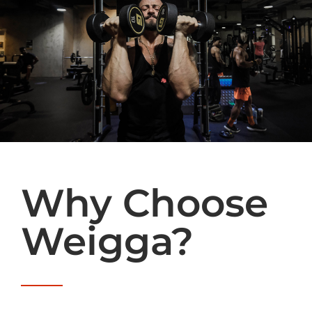
Why Choose
Weigga?