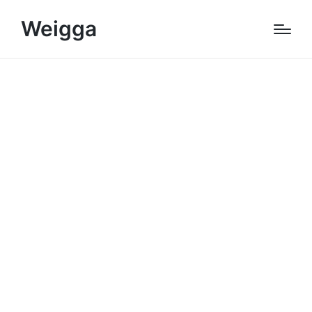
Weigga