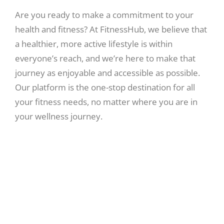
Are you ready to make a commitment to your
health and fitness? At FitnessHub, we believe that
a healthier, more active lifestyle is within
everyone’s reach, and we’re here to make that
journey as enjoyable and accessible as possible.
Our platform is the one-stop destination for all
your fitness needs, no matter where you are in
your wellness journey.
Expert Guidance:
Our team of experienced fitness trainers, nutritionists,
and wellness experts are dedicated to helping you reach
your full potential. We provide personalized fitness plans,