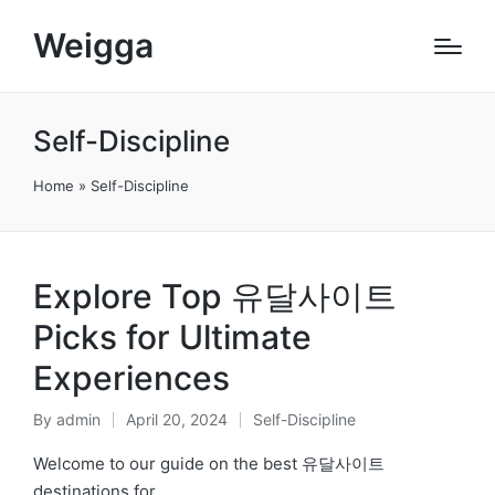
Weigga
Self-Discipline
Home
»
Self-Discipline
Explore Top 유달사이트
Picks for Ultimate
Experiences
By
admin
April 20, 2024
Self-Discipline
Posted
Posted
by
in
Welcome to our guide on the best 유달사이트
destinations for