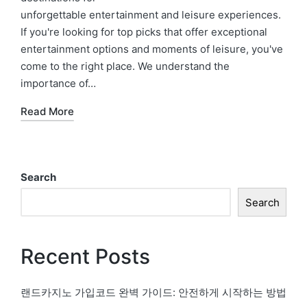
unforgettable entertainment and leisure experiences.
If you're looking for top picks that offer exceptional
entertainment options and moments of leisure, you've
come to the right place. We understand the
importance of…
Read More
Search
Search
Recent Posts
랜드카지노 가입코드 완벽 가이드: 안전하게 시작하는 방법